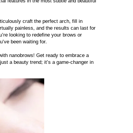
al features in the most subtle and beautiful 
ulously craft the perfect arch, fill in 
ally painless, and the results can last for 
’re looking to redefine your brows or 
u’ve been waiting for.
 with nanobrows! Get ready to embrace a 
just a beauty trend; it’s a game-changer in 