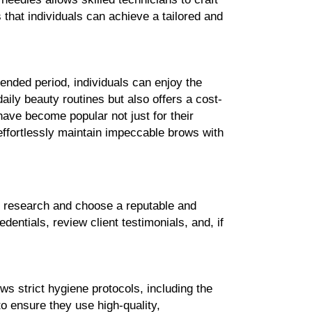
 that individuals can achieve a tailored and 
ended period, individuals can enjoy the 
ily beauty routines but also offers a cost-
ve become popular not just for their 
 effortlessly maintain impeccable brows with 
, research and choose a reputable and 
entials, review client testimonials, and, if 
ws strict hygiene protocols, including the 
 ensure they use high-quality, 