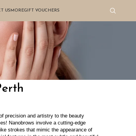
T US
MORE
GIFT VOUCHERS
Perth
 precision and artistry to the beauty 
les! Nanobrows involve a cutting-edge 
like strokes that mimic the appearance of 