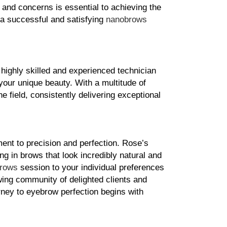
and concerns is essential to achieving the 
 a successful and satisfying 
nanobrows
ighly skilled and experienced technician 
your unique beauty. With a multitude of 
 field, consistently delivering exceptional 
ent to precision and perfection. Rose’s 
 in brows that look incredibly natural and 
rows
 session to your individual preferences 
ing community of delighted clients and 
ney to eyebrow perfection begins with 