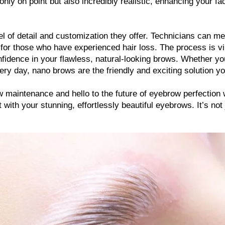
ly on point but also incredibly realistic, enhancing your faci
el of detail and customization they offer. Technicians can metic
r those who have experienced hair loss. The process is virtu
nfidence in your flawless, natural-looking brows. Whether you
ry day, nano brows are the friendly and exciting solution yo
w maintenance and hello to the future of eyebrow perfection
with your stunning, effortlessly beautiful eyebrows. It’s not 