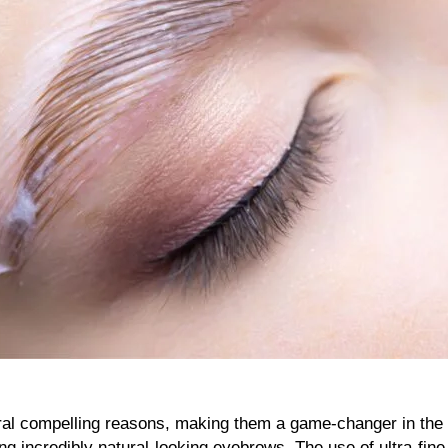
al compelling reasons, making them a game-changer in the bea
ing incredibly natural-looking eyebrows. The use of ultra-fine 