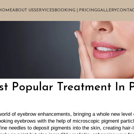
HOME
ABOUT US
SERVICES
BOOKING | PRICING
GALLERY
CONTAC
t Popular Treatment In 
 world of eyebrow enhancements, bringing a whole new level of
looking eyebrows with the help of microscopic pigment partic
ine needles to deposit pigments into the skin, creating hair-