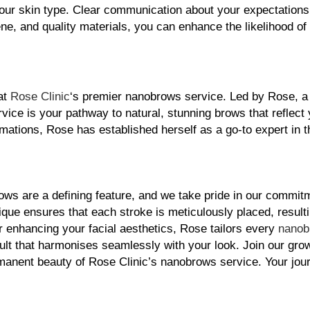
your skin type. Clear communication about your expectations 
iene, and quality materials, you can enhance the likelihood of
at 
Rose Clinic
‘s premier nanobrows service. Led by Rose, a h
rvice is your pathway to natural, stunning brows that reflect 
mations, Rose has established herself as a go-to expert in the
ws are a defining feature, and we take pride in our commitm
ue ensures that each stroke is meticulously placed, resulting
or enhancing your facial aesthetics, Rose tailors every 
nanob
ult that harmonises seamlessly with your look. Join our grow
anent beauty of Rose Clinic’s nanobrows service. Your jour