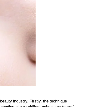
uty industry. Firstly, the technique 
needles allows skilled technicians to craft 