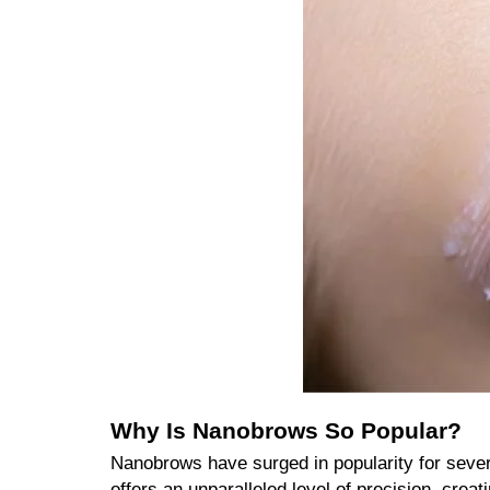
Why Is Nanobrows So Popular?
Nanobrows have surged in popularity for sever
offers an unparalleled level of precision, creat