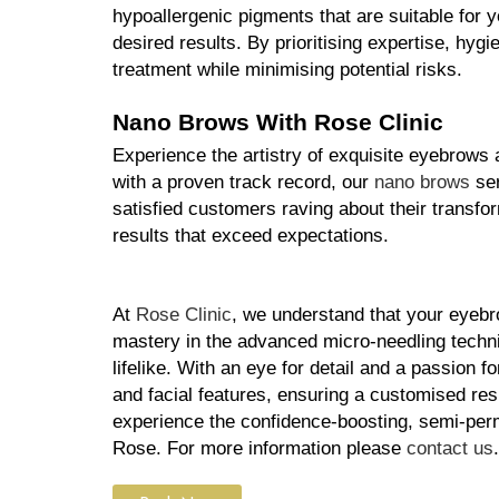
hypoallergenic pigments that are suitable for 
desired results. By prioritising expertise, hyg
treatment while minimising potential risks.
Nano Brows With Rose Clinic
Experience the artistry of exquisite eyebrows 
with a proven track record, our 
nano brows
 se
satisfied customers raving about their transfor
results that exceed expectations.
At 
Rose Clinic
, we understand that your eyebro
mastery in the advanced micro-needling techniq
lifelike. With an eye for detail and a passion f
and facial features, ensuring a customised res
experience the confidence-boosting, semi-perm
Rose. For more information please 
contact us
.