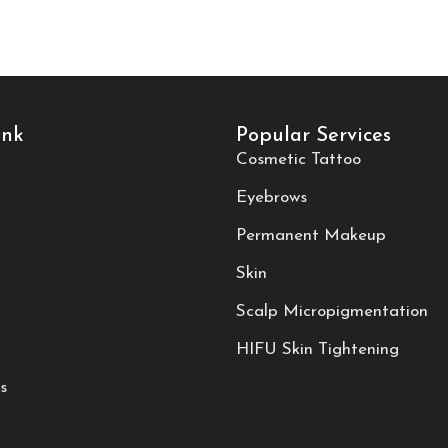
ink
Popular Services
Cosmetic Tattoo
Eyebrows
Permanent Makeup
Skin
Scalp Micropigmentation
HIFU Skin Tightening
s