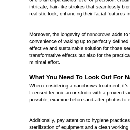
intricate, hair-like strokes that seamlessly ble
realistic look, enhancing their facial features 
Moreover, the longevity of 
nanobrows
 adds to 
convenience of waking up to perfectly defined 
effective and sustainable solution for those
transformative effects but also for the practica
minimal effort.
What You Need To Look Out For 
When considering a nanobrows treatment, it’s c
licensed technician or studio with a proven tra
possible, examine before-and-after photos to en
Additionally, pay attention to hygiene practices
sterilization of equipment and a clean working