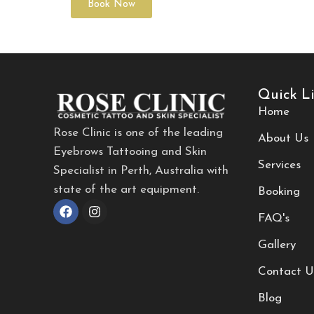
Book Now
Quick L
Home
Rose Clinic is one of the leading
About Us
Eyebrows Tattooing and Skin
Services
Specialist in Perth, Australia with
state of the art equipment.
Booking
FAQ's
Gallery
Contact U
Blog