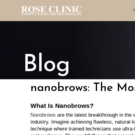
Blog
nanobrows: The Mos
What Is Nanobrows?
Nanobrows
 are the latest breakthrough in the
industry. Imagine achieving flawless, natural-
technique where trained technicians use ultra-f