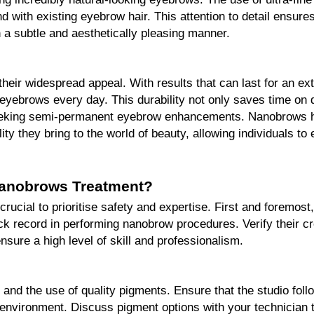
nd with existing eyebrow hair. This attention to detail ensures
in a subtle and aesthetically pleasing manner.
their widespread appeal. With results that can last for an ext
eyebrows every day. This durability not only saves time on da
 seeking semi-permanent eyebrow enhancements. Nanobrows ha
lity they bring to the world of beauty, allowing individuals to
Nanobrows Treatment?
rucial to prioritise safety and expertise. First and foremost
ck record in performing nanobrow procedures. Verify their cred
sure a high level of skill and professionalism.
 and the use of quality pigments. Ensure that the studio follo
 environment. Discuss pigment options with your technician to