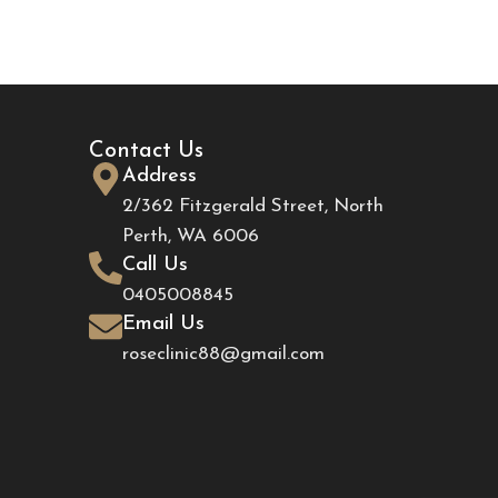
Contact Us
Address
2/362 Fitzgerald Street, North
Perth, WA 6006
Call Us
0405008845
Email Us
roseclinic88@gmail.com