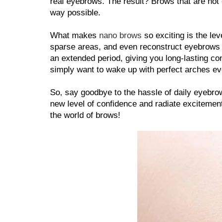
real eyebrows. The result? Brows that are not on
way possible.
What makes 
nano brows
 so exciting is the lev
sparse areas, and even reconstruct eyebrows fo
an extended period, giving you long-lasting co
simply want to wake up with perfect arches eve
So, say goodbye to the hassle of daily eyebro
new level of confidence and radiate excitement 
the world of brows!