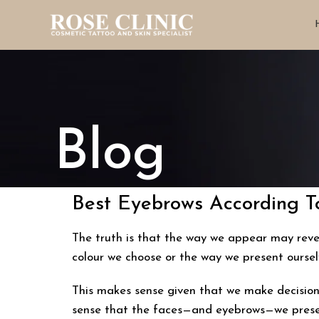
Blog
Best Eyebrows According To
The truth is that the way we appear may reveal
colour we choose or the way we present ourse
This makes sense given that we make decisions
sense that the faces—and eyebrows—we presen