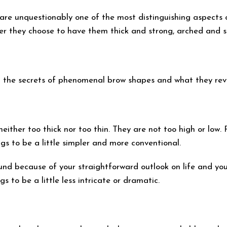
 are unquestionably one of the most distinguishing aspects
her they choose to have them thick and strong, arched and s
eal the secrets of phenomenal brow shapes and what they rev
ither too thick nor too thin. They are not too high or low.
ngs to be a little simpler and more conventional.
nd because of your straightforward outlook on life and your
s to be a little less intricate or dramatic.