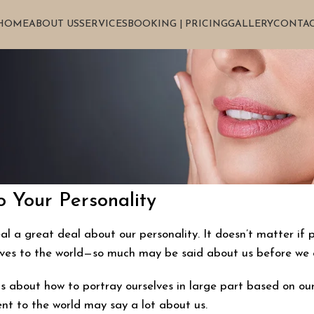
HOME
ABOUT US
SERVICES
BOOKING | PRICING
GALLERY
CONTAC
 Your Personality
 a great deal about our personality. It doesn’t matter if p
lves to the world—so much may be said about us before we 
 about how to portray ourselves in large part based on our p
t to the world may say a lot about us.