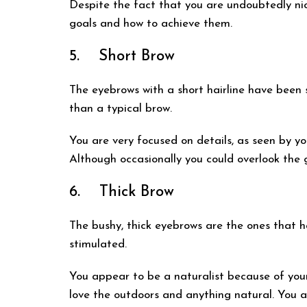
Despite the fact that you are undoubtedly nic
goals and how to achieve them.
5. Short Brow
The eyebrows with a short hairline have been 
than a typical brow.
You are very focused on details, as seen by yo
Although occasionally you could overlook the gr
6. Thick Brow
The bushy, thick eyebrows are the ones that h
stimulated.
You appear to be a naturalist because of your
love the outdoors and anything natural. You a