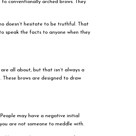
r to conventionally arched brows. They
ho doesn’t hesitate to be truthful. That
d to speak the facts to anyone when they
are all about, but that isn’t always a
n. These brows are designed to draw
 People may have a negative initial
 you are not someone to meddle with.