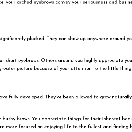
e, your arched eyebrows convey your seriousness and busine
significantly plucked. They can show up anywhere around you
ur short eyebrows. Others around you highly appreciate your p
eater picture because of your attention to the little things 
ave fully developed. They’ve been allowed to grow naturally
 bushy brows. You appreciate things for their inherent beau
re more focused on enjoying life to the fullest and finding