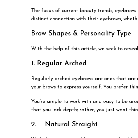
The focus of current beauty trends, eyebrows
distinct connection with their eyebrows, whet
Brow Shapes & Personality Type
With the help of this article, we seek to rev
1.
Regular Arched
Regularly arched eyebrows are ones that are ne
your brows to express yourself. You prefer thi
You’re simple to work with and easy to be arou
that you lack depth; rather, you just want thing
2. Natural Straight