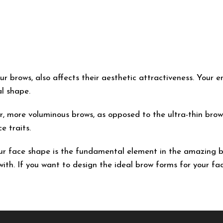
r brows, also affects their aesthetic attractiveness. Your en
l shape.
er, more voluminous brows, as opposed to the ultra-thin brow
e traits.
our face shape is the fundamental element in the amazing 
ith. If you want to design the ideal brow forms for your fac