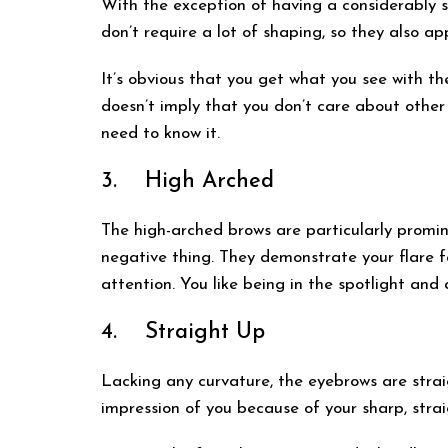
With the exception of having a considerably st
don’t require a lot of shaping, so they also ap
It’s obvious that you get what you see with th
doesn’t imply that you don’t care about other
need to know it.
3. High Arched
The high-arched brows are particularly promine
negative thing. They demonstrate your flare f
attention. You like being in the spotlight and
4. Straight Up
Lacking any curvature, the eyebrows are strai
impression of you because of your sharp, str