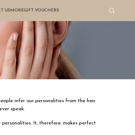
T US
MORE
GIFT VOUCHERS
eople infer our personalities from the hair
ever speak.
ersonalities. It, therefore, makes perfect