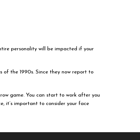
tire personality will be impacted if your
s of the 1990s. Since they now report to
brow game. You can start to work after you
e, it’s important to consider your face