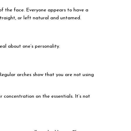
 of the face. Everyone appears to have a
traight, or left natural and untamed.
eal about one’s personality.
 Regular arches show that you are not using
 concentration on the essentials. It’s not