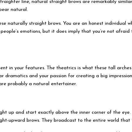
raighter line, natural straight brows are remarkably simila
pear natural.
ese naturally straight brows. You are an honest individual w
 people’s emotions, but it does imply that you’re not afrai
nt in your features. The theatrics is what these tall arches 
or dramatics and your passion for creating a big impressio
 are probably a natural entertainer.
ght up and start exactly above the inner corner of the eye.
aight-upward brows. They broadcast to the entire world that