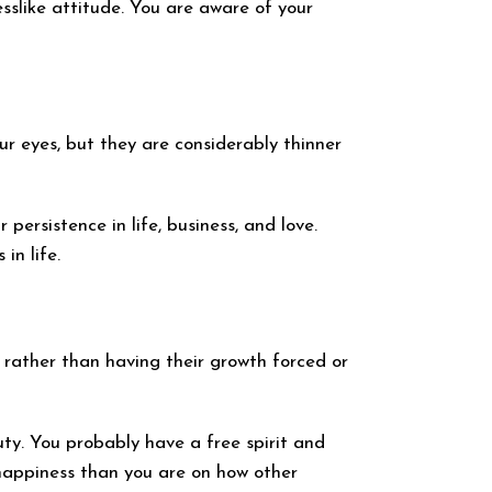
sslike attitude. You are aware of your
r eyes, but they are considerably thinner
ersistence in life, business, and love.
in life.
 rather than having their growth forced or
ty. You probably have a free spirit and
 happiness than you are on how other