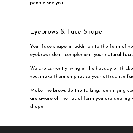
people see you.
Eyebrows & Face Shape
Your face shape, in addition to the form of you
eyebrows don’t complement your natural facia
We are currently living in the heyday of thick
you, make them emphasise your attractive fac
Make the brows do the talking. Identifying y
are aware of the facial form you are dealing w
shape.