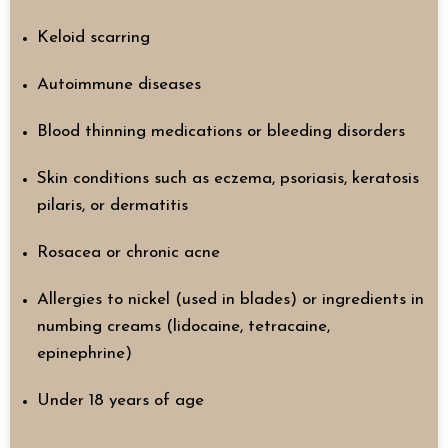
Keloid scarring
Autoimmune diseases
Blood thinning medications or bleeding disorders
Skin conditions such as eczema, psoriasis, keratosis
pilaris, or dermatitis
Rosacea or chronic acne
Allergies to nickel (used in blades) or ingredients in
numbing creams (lidocaine, tetracaine,
epinephrine)
Under 18 years of age