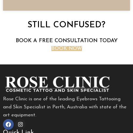
STILL CONFUSED?
BOOK A FREE CONSULTATION TODAY
BOOK NOW
Rose Clinic is one of the leading Eyebrows Tattooing
and Skin Specialist in Perth, Australia with state of the
art equipment.
Quick Link