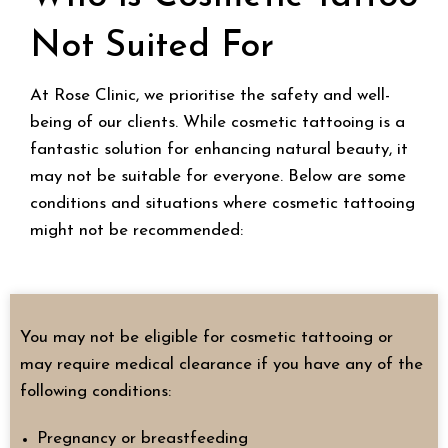
Not Suited For
At Rose Clinic, we prioritise the safety and well-
being of our clients. While cosmetic tattooing is a
fantastic solution for enhancing natural beauty, it
may not be suitable for everyone. Below are some
conditions and situations where cosmetic tattooing
might not be recommended:
You may not be eligible for cosmetic tattooing or
may require medical clearance if you have any of the
following conditions:
Pregnancy or breastfeeding