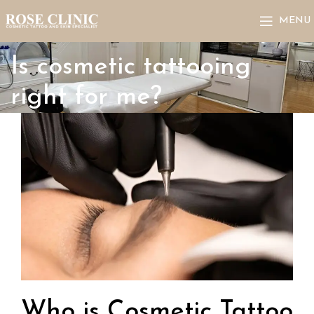
MENU
Is cosmetic tattooing
right for me?
Who is Cosmetic Tattoo