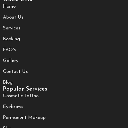
Home
About Us
Services
Booking
FAQ's
Gallery
Contact Us
Blog
Popular Services
Cosmetic Tattoo
Eyebrows
Permanent Makeup