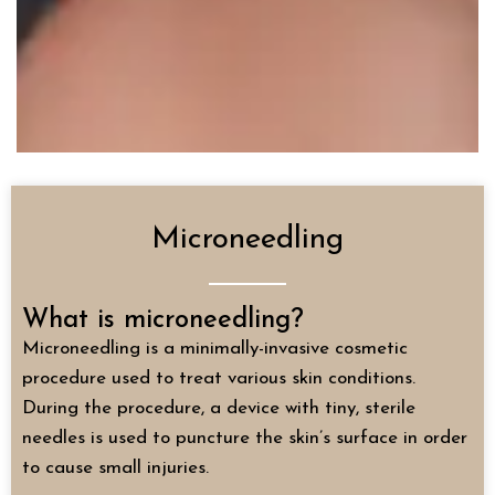
Microneedling
What is microneedling?
Microneedling is a minimally-invasive cosmetic
procedure used to treat various skin conditions.
During the procedure, a device with tiny, sterile
needles is used to puncture the skin’s surface in order
to cause small injuries.