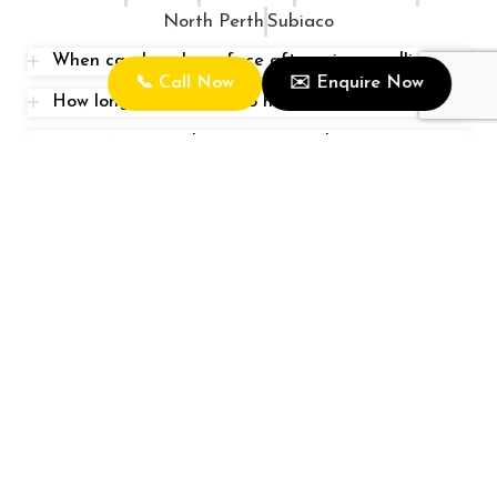
North Perth
Subiaco
When can I wash my face after microneedling?
📞 Call Now
✉️ Enquire Now
How long does it take to heal from microneedling
How often should I touch up Combination Brows?
Rose Clinic is one of the leading Eyebrows Tattooing
and Skin Specialist in Perth, Australia with state of the
art equipment.
Quick Link
Home