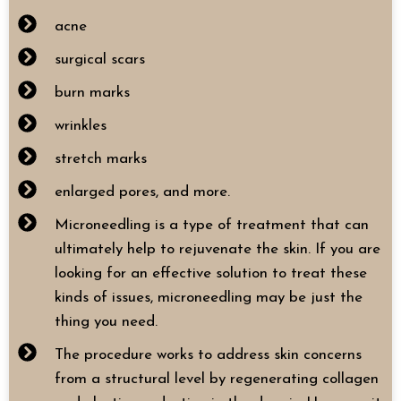
acne
surgical scars
burn marks
wrinkles
stretch marks
enlarged pores, and more.
Microneedling is a type of treatment that can
ultimately help to rejuvenate the skin. If you are
looking for an effective solution to treat these
kinds of issues, microneedling may be just the
thing you need.
The procedure works to address skin concerns
from a structural level by regenerating collagen