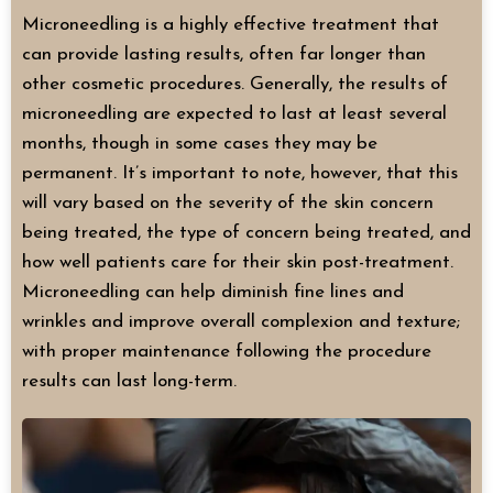
Microneedling is a highly effective treatment that
can provide lasting results, often far longer than
other cosmetic procedures. Generally, the results of
microneedling are expected to last at least several
months, though in some cases they may be
permanent. It’s important to note, however, that this
will vary based on the severity of the skin concern
being treated, the type of concern being treated, and
how well patients care for their skin post-treatment.
Microneedling can help diminish fine lines and
wrinkles and improve overall complexion and texture;
with proper maintenance following the procedure
results can last long-term.