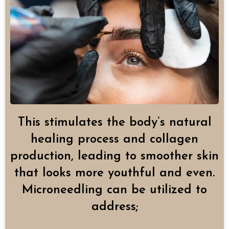
This stimulates the body’s natural
healing process and collagen
production, leading to smoother skin
that looks more youthful and even.
Microneedling can be utilized to
address;