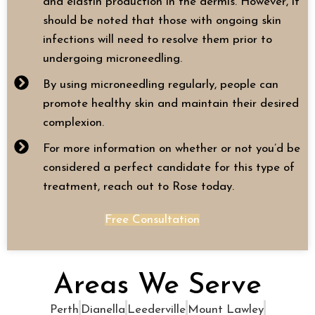
and elastin production in the dermis. However, it
should be noted that those with ongoing skin
infections will need to resolve them prior to
undergoing microneedling.
By using microneedling regularly, people can
promote healthy skin and maintain their desired
complexion.
For more information on whether or not you’d be
considered a perfect candidate for this type of
treatment, reach out to Rose today.
Free Consultation
Areas We Serve
Perth
Dianella
Leederville
Mount Lawley