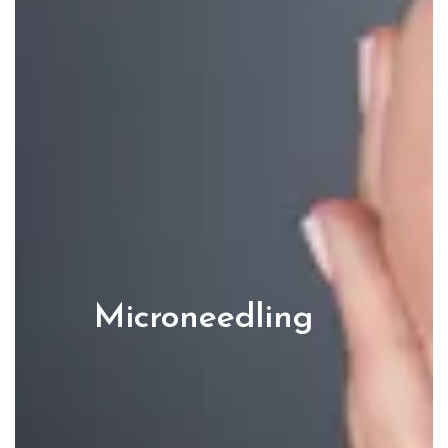
Microneedling