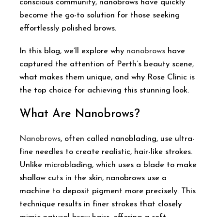
conscious community, nanobrows have quickly
become the go-to solution for those seeking
effortlessly polished brows.
In this blog, we’ll explore why
nanobrows
have
captured the attention of Perth’s beauty scene,
what makes them unique, and why Rose Clinic is
the top choice for achieving this stunning look.
What Are Nanobrows?
Nanobrows
, often called nanoblading, use ultra-
fine needles to create realistic, hair-like strokes.
Unlike microblading, which uses a blade to make
shallow cuts in the skin, nanobrows use a
machine to deposit pigment more precisely. This
technique results in finer strokes that closely