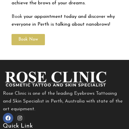
achieve the brows of your dreams.
Book
your appointment today and discover why
everyone in Perth is talking about nanobrows!
Book Now
Rose Clinic is one of the leading Eyebrows Tattooing
and Skin Specialist in Perth, Australia with state of the
art equipment.
Quick Link