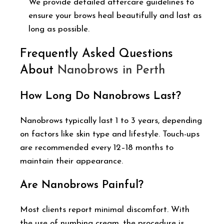
We provide detailed aftercare guidelines to
ensure your brows heal beautifully and last as
long as possible.
Frequently Asked Questions
About
Nanobrows in Perth
How Long Do Nanobrows Last?
Nanobrows typically last 1 to 3 years, depending
on factors like skin type and lifestyle. Touch-ups
are recommended every 12–18 months to
maintain their appearance.
Are Nanobrows Painful?
Most clients report minimal discomfort. With
the use of numbing cream, the procedure is