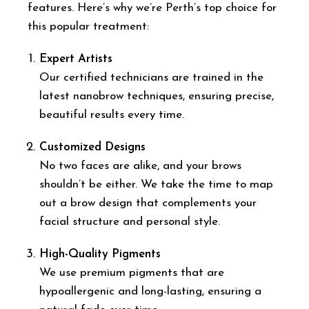
features. Here’s why we’re Perth’s top choice for
this popular treatment:
Expert Artists
Our certified technicians are trained in the
latest nanobrow techniques, ensuring precise,
beautiful results every time.
Customized Designs
No two faces are alike, and your brows
shouldn’t be either. We take the time to map
out a brow design that complements your
facial structure and personal style.
High-Quality Pigments
We use premium pigments that are
hypoallergenic and long-lasting, ensuring a