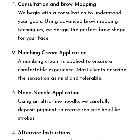
Consultation and Brow Mapping
We begin with a consultation to understand
your goals. Using advanced brow mapping
techniques, we design the perfect brow shape
for your face.
Numbing Cream Application
A numbing cream is applied to ensure a
comfortable experience. Most clients describe
the sensation as mild and tolerable.
Nano-Needle Application
Using an ultra-fine needle, we carefully
deposit pigment to create realistic hair-like
strokes.
Aftercare Instructions