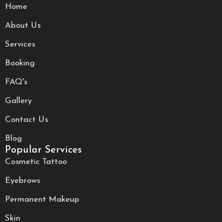
Home
About Us
Services
Booking
FAQ's
Gallery
Contact Us
Blog
Popular Services
Cosmetic Tattoo
Eyebrows
Permanent Makeup
Skin