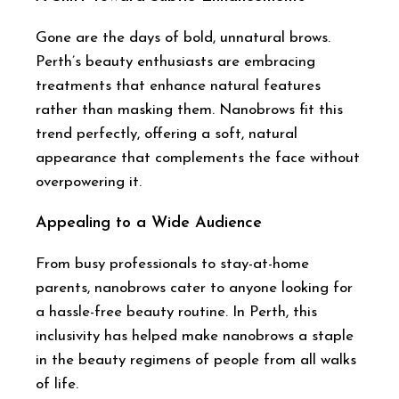
Gone are the days of bold, unnatural brows.
Perth’s beauty enthusiasts are embracing
treatments that enhance natural features
rather than masking them. Nanobrows fit this
trend perfectly, offering a soft, natural
appearance that complements the face without
overpowering it.
Appealing to a Wide Audience
From busy professionals to stay-at-home
parents, nanobrows cater to anyone looking for
a hassle-free beauty routine. In Perth, this
inclusivity has helped make nanobrows a staple
in the beauty regimens of people from all walks
of life.