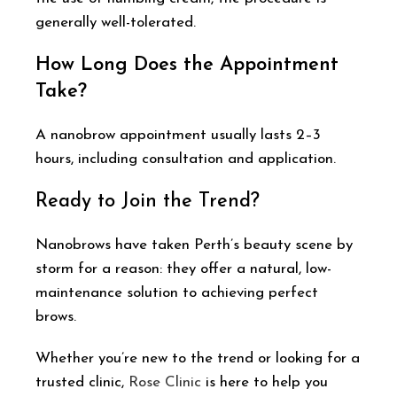
generally well-tolerated.
How Long Does the Appointment
Take?
A nanobrow appointment usually lasts 2–3
hours, including consultation and application.
Ready to Join the Trend?
Nanobrows have taken Perth’s beauty scene by
storm for a reason: they offer a natural, low-
maintenance solution to achieving perfect
brows.
Whether you’re new to the trend or looking for a
trusted clinic,
Rose Clinic
is here to help you