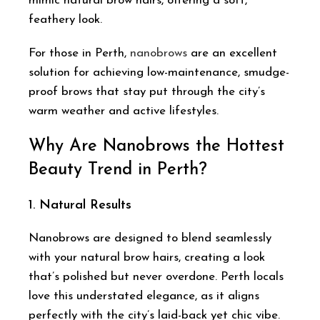
mimic natural brow hairs, offering a soft,
feathery look.
For those in Perth,
nanobrows
are an excellent
solution for achieving low-maintenance, smudge-
proof brows that stay put through the city’s
warm weather and active lifestyles.
Why Are Nanobrows the Hottest
Beauty Trend in Perth?
1.
Natural Results
Nanobrows are designed to blend seamlessly
with your natural brow hairs, creating a look
that’s polished but never overdone. Perth locals
love this understated elegance, as it aligns
perfectly with the city’s laid-back yet chic vibe.