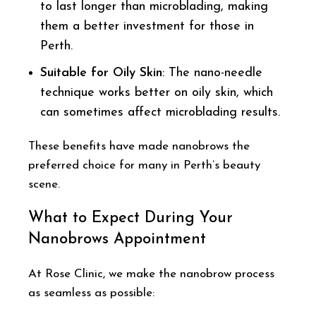
to last longer than microblading, making
them a better investment for those in
Perth.
Suitable for Oily Skin
: The nano-needle
technique works better on oily skin, which
can sometimes affect microblading results.
These benefits have made nanobrows the
preferred choice for many in Perth’s beauty
scene.
What to Expect During Your
Nanobrows Appointment
At Rose Clinic, we make the nanobrow process
as seamless as possible: