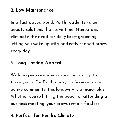
2.
Low Maintenance
In a fast-paced world, Perth residents value
beauty solutions that save time. Nanobrows
eliminate the need for daily brow grooming,
letting you wake up with perfectly shaped brows
every day.
3.
Long-Lasting Appeal
With proper care, nanobrows can last up to
three years. For Perth’s busy professionals and
active community, this longevity is a major plus.
Whether you’re hitting the beach or attending a
business meeting, your brows remain flawless.
4.
Perfect for Perth’s Climate