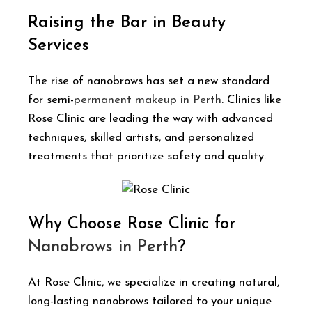
Raising the Bar in Beauty
Services
The rise of nanobrows has set a new standard
for semi-
permanent makeup in Perth
. Clinics like
Rose Clinic are leading the way with advanced
techniques, skilled artists, and personalized
treatments that prioritize safety and quality.
Why Choose Rose Clinic for
Nanobrows in Perth
?
At Rose Clinic, we specialize in creating natural,
long-lasting nanobrows tailored to your unique