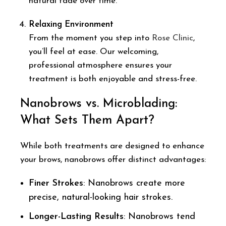
natural fade over time.
Relaxing Environment
From the moment you step into
Rose Clinic
,
you’ll feel at ease. Our welcoming,
professional atmosphere ensures your
treatment is both enjoyable and stress-free.
Nanobrows vs. Microblading:
What Sets Them Apart?
While both treatments are designed to enhance
your brows, nanobrows offer distinct advantages:
Finer Strokes
: Nanobrows create more
precise, natural-looking hair strokes.
Longer-Lasting Results
: Nanobrows tend