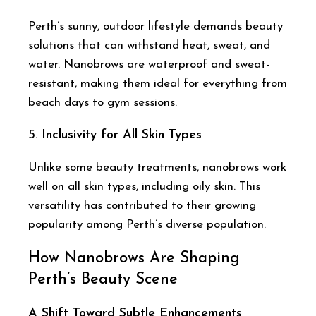
Perth’s sunny, outdoor lifestyle demands beauty
solutions that can withstand heat, sweat, and
water. Nanobrows are waterproof and sweat-
resistant, making them ideal for everything from
beach days to gym sessions.
5.
Inclusivity for All Skin Types
Unlike some beauty treatments, nanobrows work
well on all skin types, including oily skin. This
versatility has contributed to their growing
popularity among Perth’s diverse population.
How Nanobrows Are Shaping
Perth’s Beauty Scene
A Shift Toward Subtle Enhancements