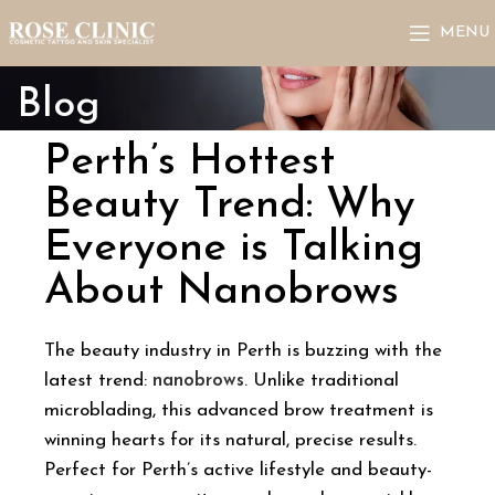
MENU
Blog
Perth’s Hottest
Beauty Trend: Why
Everyone is Talking
About Nanobrows
The beauty industry in Perth is buzzing with the
latest trend:
nanobrows
. Unlike traditional
microblading, this advanced brow treatment is
winning hearts for its natural, precise results.
Perfect for Perth’s active lifestyle and beauty-