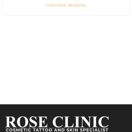
CONTINUE READING