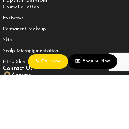
Popular Services
Cosmetic Tattoo
Eyebrows
Permanent Makeup
Skin
Scalp Micropigmentation
📞 Call Now
✉️ Enquire Now
HIFU Skin Tightening
Contact Us
Address
2/362 Fitzgerald Street, North Perth, WA 6006
Call Us
0405008845
Email Us
roseclinic88@gmail.com