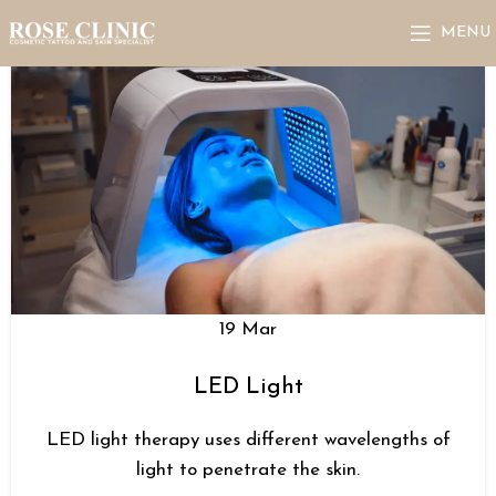
MENU
19
Mar
LED Light
LED light therapy uses different wavelengths of
light to penetrate the skin.