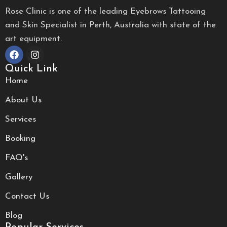
Rose Clinic is one of the leading Eyebrows Tattooing
and Skin Specialist in Perth, Australia with state of the
art equipment.
Quick Link
Home
About Us
Services
Booking
FAQ's
Gallery
Contact Us
Blog