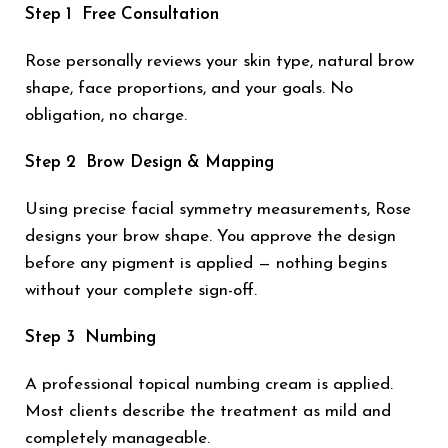
Step 1 Free Consultation
Rose personally reviews your skin type, natural brow
shape, face proportions, and your goals. No
obligation, no charge.
Step 2 Brow Design & Mapping
Using precise facial symmetry measurements, Rose
designs your brow shape. You approve the design
before any pigment is applied — nothing begins
without your complete sign-off.
Step 3 Numbing
A professional topical numbing cream is applied.
Most clients describe the treatment as mild and
completely manageable.