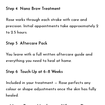
Step 4 Nano Brow Treatment
Rose works through each stroke with care and
precision. Initial appointments take approximately 2
to 2.5 hours.
Step 5 Aftercare Pack
You leave with a full written aftercare guide and
everything you need to heal at home.
Step 6 Touch-Up at 6–8 Weeks
Included in your treatment — Rose perfects any
colour or shape adjustments once the skin has fully
healed.