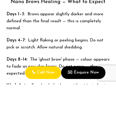
Nano Brows Healing — What to Expect
Days 1–3:
Brows appear slightly darker and more
defined than the final result — this is completely
normal.
Days 4–7:
Light flaking or peeling begins. Do not
pick or scratch. Allow natural shedding.
Days 8–14:
The 'ghost brow' phase — colour appears
to fade as new skin forms. Do not panic — this is
📞 Call Now
✉️ Enquire Now
expected.
Week 3–4+:
True healed colour settles. Most clients
are delighted with the final result at this stage.
6–8 weeks:
Touch-up appointment to refine shape
and saturate any areas needing a boost.