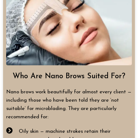
Who Are Nano Brows Suited For?
Nano brows work beautifully for almost every client —
including those who have been told they are ‘not
suitable’ for microblading. They are particularly
recommended for:
Oily skin — machine strokes retain their