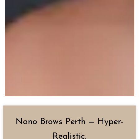
Nano Brows Perth — Hyper-
Realistic,