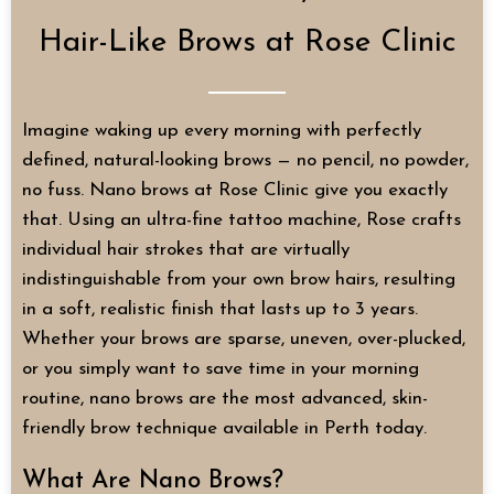
Hair-Like Brows at Rose Clinic
Imagine waking up every morning with perfectly
defined, natural-looking brows — no pencil, no powder,
no fuss. Nano brows at Rose Clinic give you exactly
that. Using an ultra-fine tattoo machine, Rose crafts
individual hair strokes that are virtually
indistinguishable from your own brow hairs, resulting
in a soft, realistic finish that lasts up to 3 years.
Whether your brows are sparse, uneven, over-plucked,
or you simply want to save time in your morning
routine, nano brows are the most advanced, skin-
friendly brow technique available in Perth today.
What Are Nano Brows?