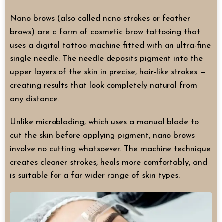
Nano brows (also called nano strokes or feather
brows) are a form of cosmetic brow tattooing that
uses a digital tattoo machine fitted with an ultra-fine
single needle. The needle deposits pigment into the
upper layers of the skin in precise, hair-like strokes —
creating results that look completely natural from
any distance.
Unlike microblading, which uses a manual blade to
cut the skin before applying pigment, nano brows
involve no cutting whatsoever. The machine technique
creates cleaner strokes, heals more comfortably, and
is suitable for a far wider range of skin types.