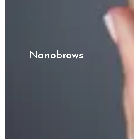
Nanobrows