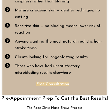
crispness rather than blurring
Mature or ageing skin — gentler technique, no
cutting
Sensitive skin — no blading means lower risk of
reaction
Anyone wanting the most natural, realistic hair-
stroke finish
Clients looking for longer-lasting results
Those who have had unsatisfactory
microblading results elsewhere
Free Consultation
Pre-Appointment Prep To Get the Best Results!
The Rose Clinic Nano Brows Process